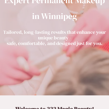
Expert Permanent Makeup
in Winnipeg
Tailored, long-lasting results that enhance your
unique beauty -
safe, comfortable, and designed just for you.