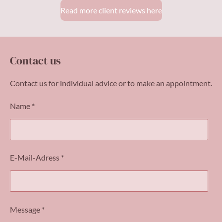
Read more client reviews here
Contact us
Contact us for individual advice or to make an appointment.
Name *
E-Mail-Adress *
Message *